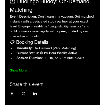
🦉 Duolingo Buddy: On-Demand 
Matching
Event Description:
 Don’t learn in a vacuum. Get matched 
instantly with a dedicated study partner at your exact 
level. Engage in real-time "Linguistic Gymnastics" and 
build conversational agility with a peer, guided by our 
interactive curriculum.
📋 Booking Details
Availability:
 On-Demand (24/7 Matching)
Current Status:
 🔴 
24-Hour Waitlist Active
Session Duration:
 30, 45, or 60-minute blocks
Show More
Share this event