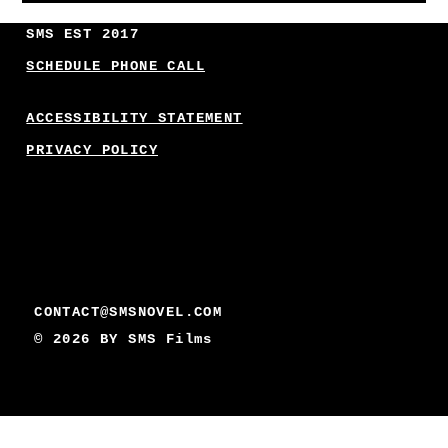
SMS EST 2017
SCHEDULE PHONE CALL
ACCESSIBILITY STATEMENT
PRIVACY POLICY
CONTACT@SMSNOVEL.COM
© 2026 BY
SMS Films