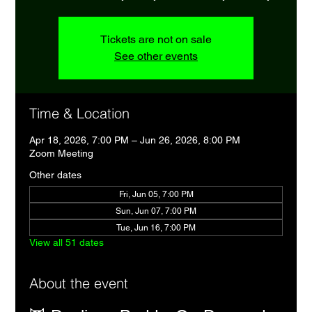
Tickets are not on sale
See other events
Time & Location
Apr 18, 2026, 7:00 PM – Jun 26, 2026, 8:00 PM
Zoom Meeting
Other dates
Fri, Jun 05, 7:00 PM
Sun, Jun 07, 7:00 PM
Tue, Jun 16, 7:00 PM
View all 51 dates
About the event