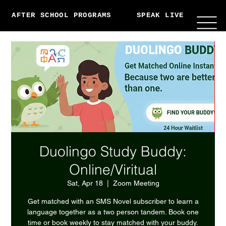
AFTER SCHOOL PROGRAMS
SPEAK LIVE
ABO
Duolingo Study Buddy:
Online/Viritual
Sat, Apr 18
  |  
Zoom Meeting
Get matched with an SMS Novel subscriber to learn a
language together as a two person tandem. Book one
time or book weekly to stay matched with your buddy.