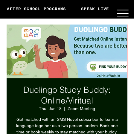
AFTER SCHOOL PROGRAMS
SPEAK LIVE
ABO
Duolingo Study Buddy:
Online/Viritual
Thu, Jun 18
  |  
Zoom Meeting
Get matched with an SMS Novel subscriber to learn a
language together as a two person tandem. Book one
time or book weekly to stay matched with your buddy.