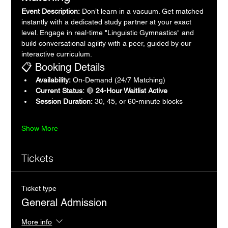
Event Description:
 Don’t learn in a vacuum. Get matched 
instantly with a dedicated study partner at your exact 
level. Engage in real-time "Linguistic Gymnastics" and 
build conversational agility with a peer, guided by our 
interactive curriculum.
📋 Booking Details
Availability:
 On-Demand (24/7 Matching)
Current Status:
 🔴 
24-Hour Waitlist Active
Session Duration:
 30, 45, or 60-minute blocks
Show More
Tickets
Ticket type
General Admission
More info