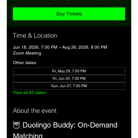
Buy Tickets
Time & Location
Jun 18, 2026, 7:00 PM – Aug 26, 2026, 8:00 PM
Zoom Meeting
Other dates
Fri, May 29, 7:00 PM
Fri, Jun 05, 7:00 PM
Sun, Jun 07, 7:00 PM
View all 52 dates
About the event
🦉 Duolingo Buddy: On-Demand 
Matching