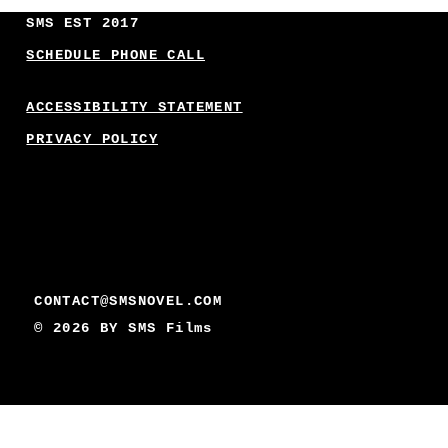
SMS EST 2017
SCHEDULE PHONE CALL
ACCESSIBILITY STATEMENT
PRIVACY POLICY
CONTACT@SMSNOVEL.COM
© 2026 BY
SMS Films