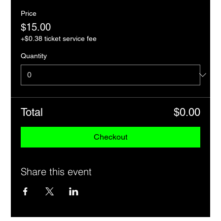
Price
$15.00
+$0.38 ticket service fee
Quantity
Total
$0.00
Checkout
Share this event