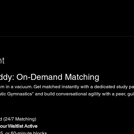
nt
uddy: On-Demand Matching
arn in a vacuum. Get matched instantly with a dedicated study par
tic Gymnastics" and build conversational agility with a peer, gui
 (24/7 Matching)
ur Waitlist Active
45, or 60-minute blocks