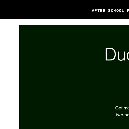
AFTER SCHOOL 
Du
Get ma
two pe