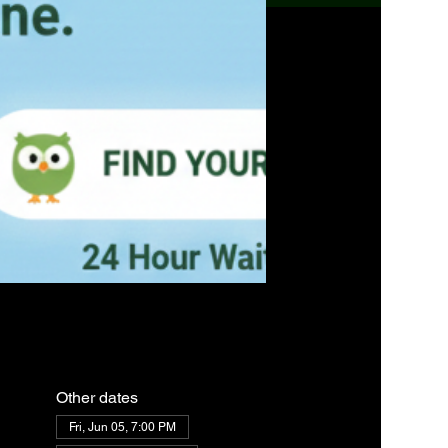
Other dates
Fri, Jun 05, 7:00 PM