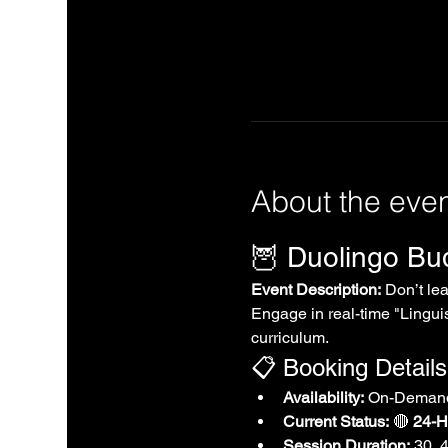
About the eve
🦉 Duolingo B
Event Description:
 Don’t le
Engage in real-time "Linguis
curriculum.
📋 Booking Details
Availability:
 On-Demand
Current Status:
 🔴 
24-Ho
Session Duration:
 30, 