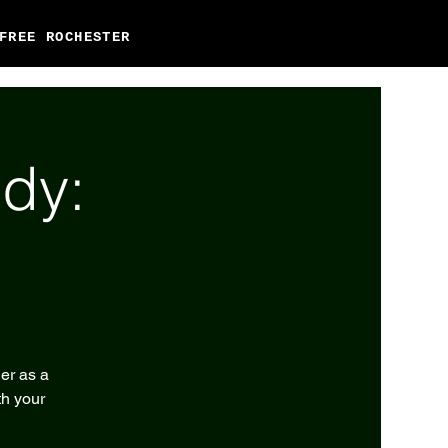
FREE ROCHESTER
dy:
er as a
th your