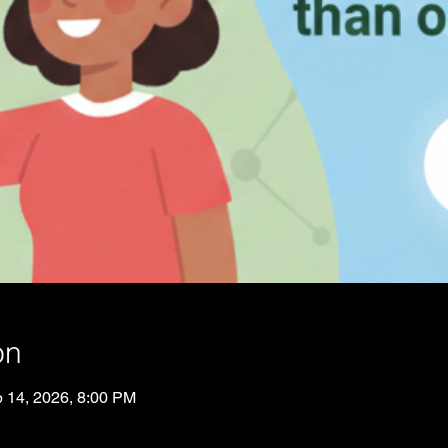
on
p 14, 2026, 8:00 PM