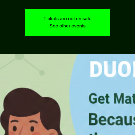
Tickets are not on sale
See other events