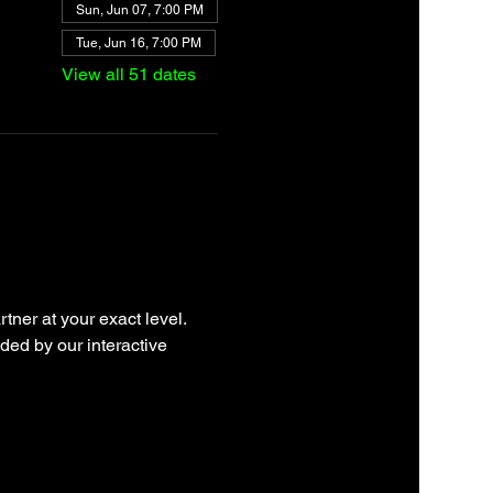
Sun, Jun 07, 7:00 PM
Tue, Jun 16, 7:00 PM
View all 51 dates
tner at your exact level. 
ded by our interactive 