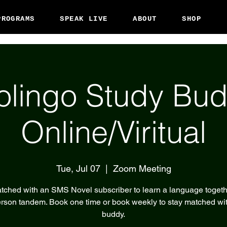
PROGRAMS
SPEAK LIVE
ABOUT
SHOP
olingo Study Bud
Online/Viritual
Tue, Jul 07
  |  
Zoom Meeting
tched with an SMS Novel subscriber to learn a language togeth
rson tandem. Book one time or book weekly to stay matched wi
buddy.