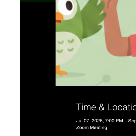
Time & Locati
Jul 07, 2026, 7:00 PM – Se
Zoom Meeting