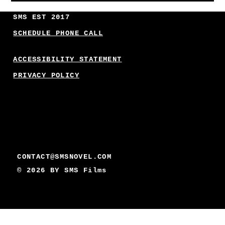
SMS EST 2017
SCHEDULE PHONE CALL
ACCESSIBILITY STATEMENT
PRIVACY POLICY
CONTACT@SMSNOVEL.COM
© 2026 BY
SMS Films