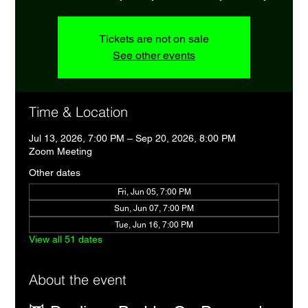
Tickets are not on sale
See other events
Time & Location
Jul 13, 2026, 7:00 PM – Sep 20, 2026, 8:00 PM
Zoom Meeting
Other dates
Fri, Jun 05, 7:00 PM
Sun, Jun 07, 7:00 PM
Tue, Jun 16, 7:00 PM
View all 51 dates
About the event