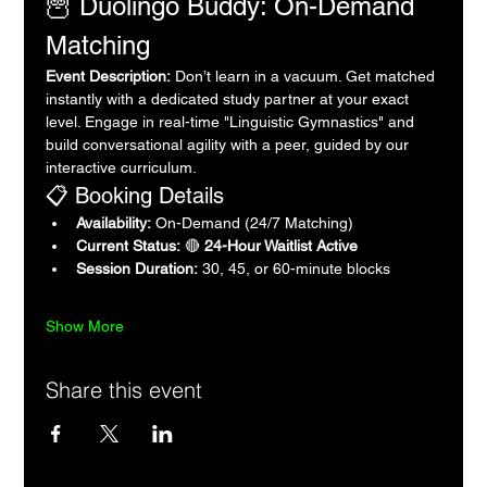
🦉 Duolingo Buddy: On-Demand 
Matching
Event Description:
 Don’t learn in a vacuum. Get matched 
instantly with a dedicated study partner at your exact 
level. Engage in real-time "Linguistic Gymnastics" and 
build conversational agility with a peer, guided by our 
interactive curriculum.
📋 Booking Details
Availability:
 On-Demand (24/7 Matching)
Current Status:
 🔴 
24-Hour Waitlist Active
Session Duration:
 30, 45, or 60-minute blocks
Show More
Share this event