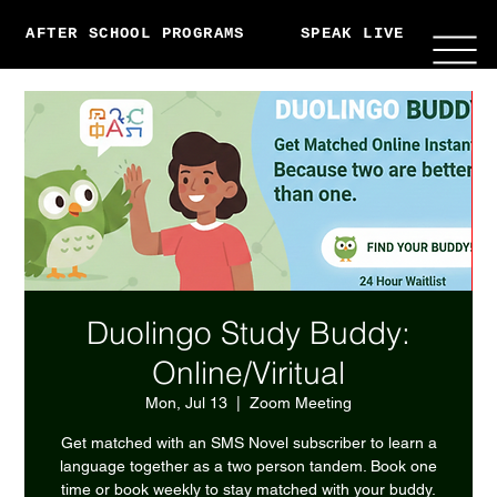
AFTER SCHOOL PROGRAMS
SPEAK LIVE
ABO
Duolingo Study Buddy:
Online/Viritual
Mon, Jul 13
  |  
Zoom Meeting
Get matched with an SMS Novel subscriber to learn a
language together as a two person tandem. Book one
time or book weekly to stay matched with your buddy.