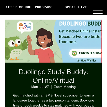
AFTER SCHOOL PROGRAMS
SPEAK LIVE
ABO
Duolingo Study Buddy:
Online/Viritual
Mon, Jul 27
  |  
Zoom Meeting
Get matched with an SMS Novel subscriber to learn a
language together as a two person tandem. Book one
time or book weekly to stay matched with your buddy.