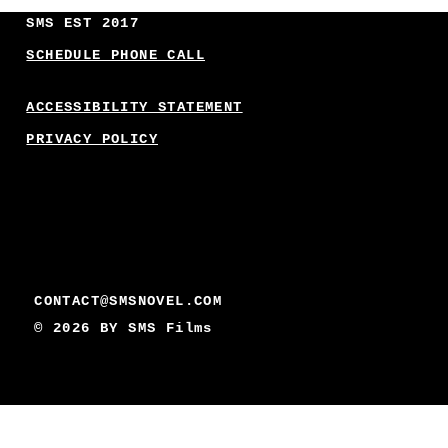
SMS EST 2017
SCHEDULE PHONE CALL
ACCESSIBILITY STATEMENT
PRIVACY POLICY
CONTACT@SMSNOVEL.COM
© 2026 BY
SMS Films