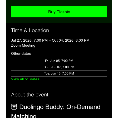
Buy Tickets
Time & Location
Jul 27, 2026, 7:00 PM – Oct 04, 2026, 8:00 PM
Zoom Meeting
Other dates
Fri, Jun 05, 7:00 PM
Sun, Jun 07, 7:00 PM
Tue, Jun 16, 7:00 PM
View all 51 dates
About the event
🦉 Duolingo Buddy: On-Demand 
Matching