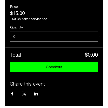
Price
$15.00
+$0.38 ticket service fee
Quantity
Total
$0.00
Checkout
Share this event