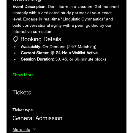
Event Description:
 Don’t learn in a vacuum. Get matched 
instantly with a dedicated study partner at your exact 
level. Engage in real-time "Linguistic Gymnastics" and 
build conversational agility with a peer, guided by our 
interactive curriculum.
📋 Booking Details
Availability:
 On-Demand (24/7 Matching)
Current Status:
 🔴 
24-Hour Waitlist Active
Session Duration:
 30, 45, or 60-minute blocks
Show More
Tickets
Ticket type
General Admission
More info