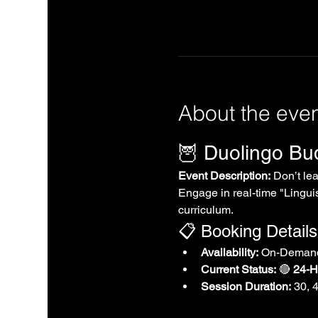
About the eve
🦉 Duolingo B
Event Description:
 Don’t le
Engage in real-time "Linguis
curriculum.
📋 Booking Details
Availability:
 On-Demand
Current Status:
 🔴 
24-Ho
Session Duration:
 30, 