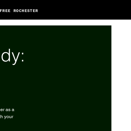
FREE ROCHESTER
dy:
er as a
th your