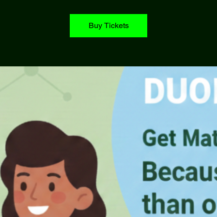
Buy Tickets