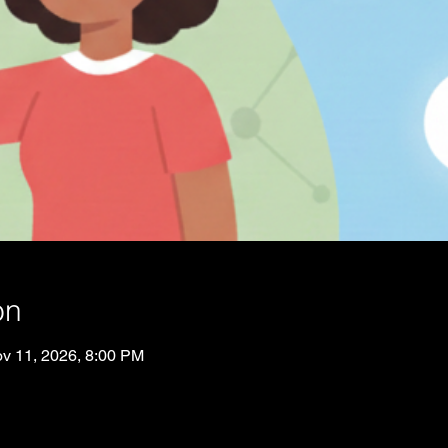
on
v 11, 2026, 8:00 PM