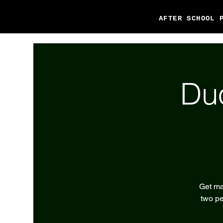
AFTER SCHOOL 
Du
Get ma
two pe