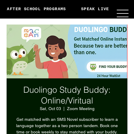
AFTER SCHOOL PROGRAMS
SPEAK LIVE
ABO
Duolingo Study Buddy:
Online/Viritual
Sat, Oct 03
  |  
Zoom Meeting
Get matched with an SMS Novel subscriber to learn a
language together as a two person tandem. Book one
time or book weekly to stay matched with your buddy.