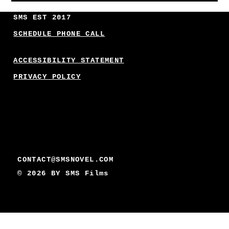
SMS EST 2017
SCHEDULE PHONE CALL
ACCESSIBILITY STATEMENT
PRIVACY POLICY
CONTACT@SMSNOVEL.COM
© 2026 BY
SMS Films