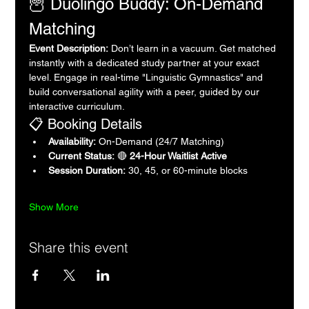
🦉 Duolingo Buddy: On-Demand 
Matching
Event Description:
 Don’t learn in a vacuum. Get matched 
instantly with a dedicated study partner at your exact 
level. Engage in real-time "Linguistic Gymnastics" and 
build conversational agility with a peer, guided by our 
interactive curriculum.
📋 Booking Details
Availability:
 On-Demand (24/7 Matching)
Current Status:
 🔴 
24-Hour Waitlist Active
Session Duration:
 30, 45, or 60-minute blocks
Show More
Share this event