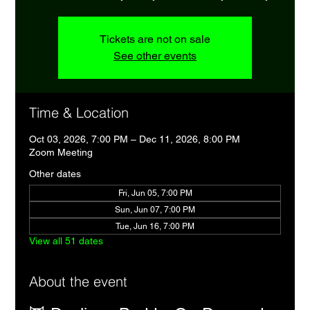
Tickets are not on sale
See other events
Time & Location
Oct 03, 2026, 7:00 PM – Dec 11, 2026, 8:00 PM
Zoom Meeting
Other dates
Fri, Jun 05, 7:00 PM
Sun, Jun 07, 7:00 PM
Tue, Jun 16, 7:00 PM
View all 51 dates
About the event