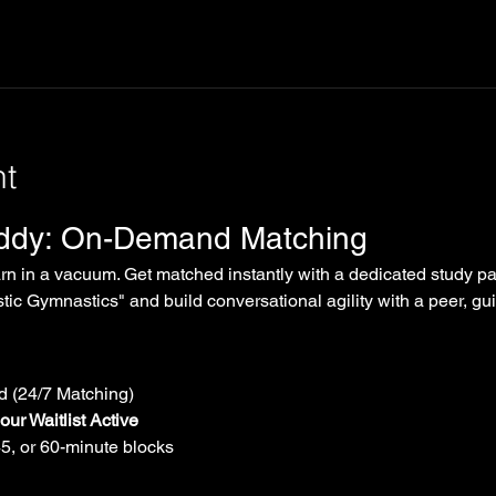
nt
uddy: On-Demand Matching
arn in a vacuum. Get matched instantly with a dedicated study par
tic Gymnastics" and build conversational agility with a peer, gui
 (24/7 Matching)
ur Waitlist Active
45, or 60-minute blocks