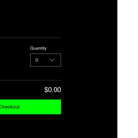
Quantity
0
$0.00
Checkout