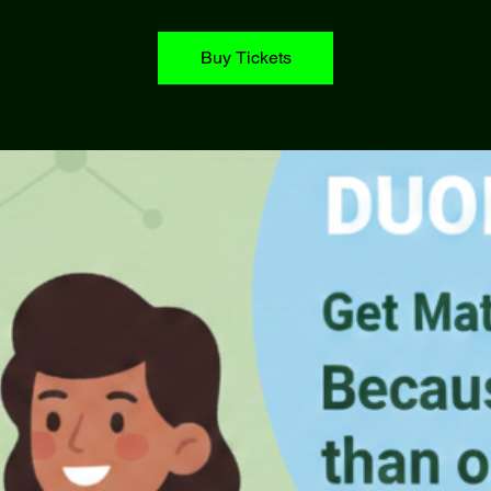
Buy Tickets