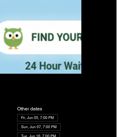
Other dates
Fri, Jun 05, 7:00 PM
Sun, Jun 07, 7:00 PM
Tue, Jun 16, 7:00 PM