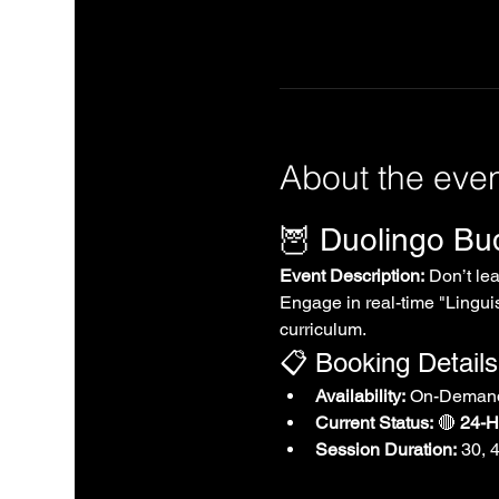
About the eve
🦉 Duolingo B
Event Description:
 Don’t le
Engage in real-time "Linguis
curriculum.
📋 Booking Details
Availability:
 On-Demand
Current Status:
 🔴 
24-Ho
Session Duration:
 30, 