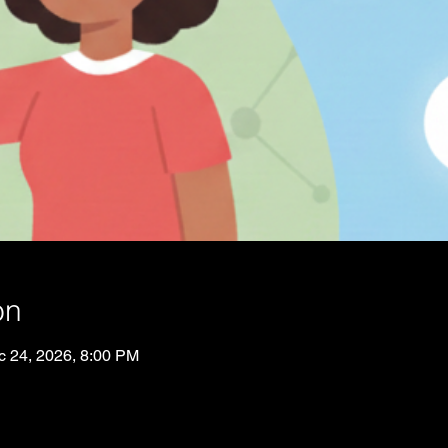
on
c 24, 2026, 8:00 PM