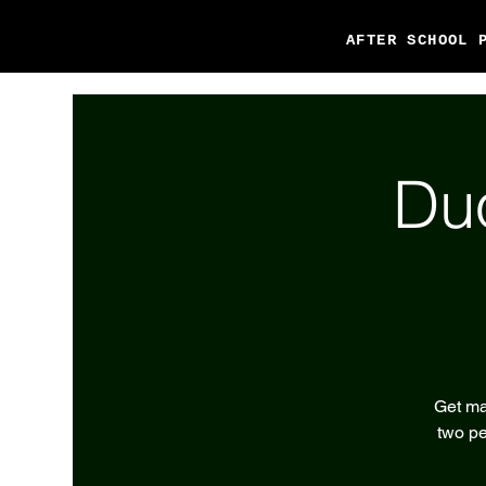
AFTER SCHOOL 
Du
Get ma
two pe