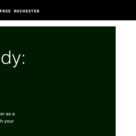
FREE ROCHESTER
dy:
er as a
th your