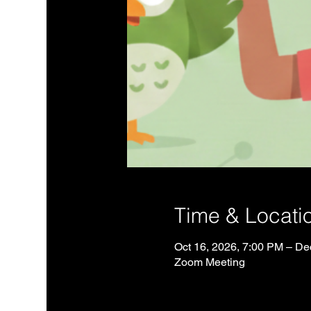
Time & Locati
Oct 16, 2026, 7:00 PM – De
Zoom Meeting