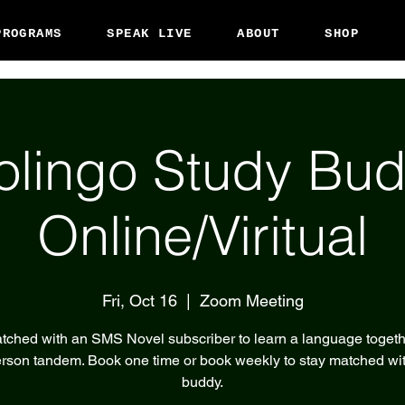
PROGRAMS
SPEAK LIVE
ABOUT
SHOP
olingo Study Bud
Online/Viritual
Fri, Oct 16
  |  
Zoom Meeting
tched with an SMS Novel subscriber to learn a language togeth
rson tandem. Book one time or book weekly to stay matched wi
buddy.