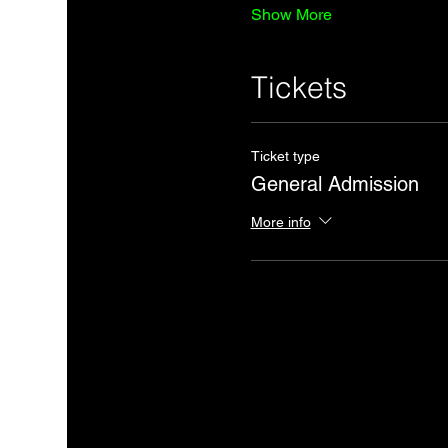
Show More
Tickets
Ticket type
General Admission
More info