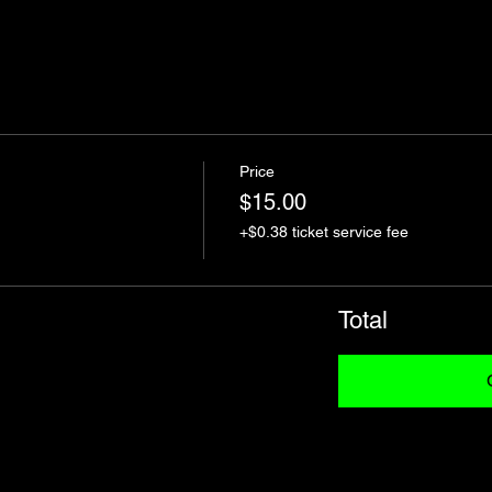
Price
$15.00
+$0.38 ticket service fee
Total