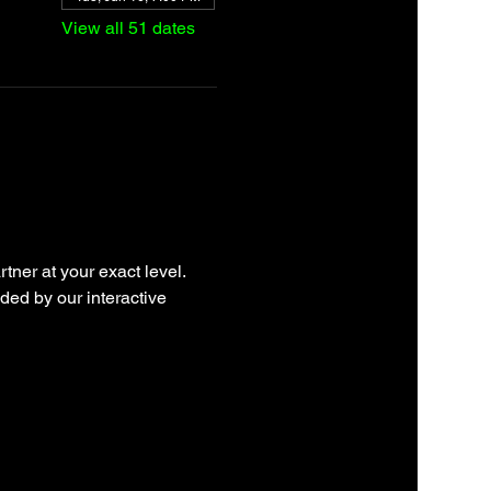
View all 51 dates
tner at your exact level. 
ded by our interactive 