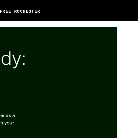
FREE ROCHESTER
dy:
er as a
th your