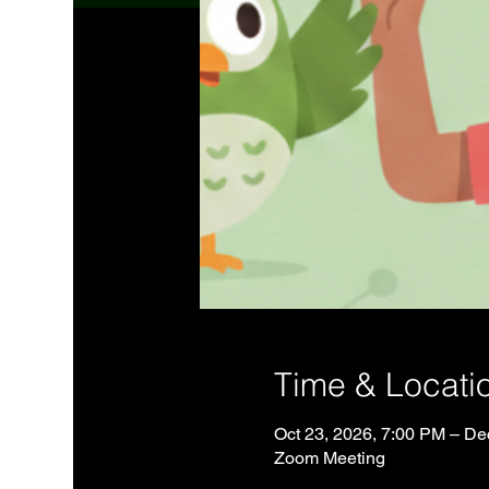
Time & Locati
Oct 23, 2026, 7:00 PM – De
Zoom Meeting