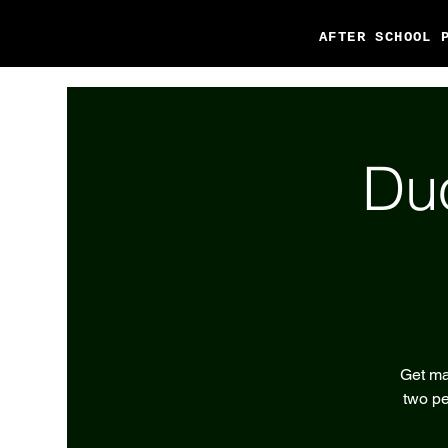
AFTER SCHOOL 
Du
Get ma
two pe