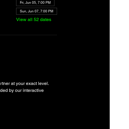
Fri, Jun 05, 7:00 PM
Sun, Jun 07, 7:00 PM
View all 52 dates
tner at your exact level. 
ded by our interactive 