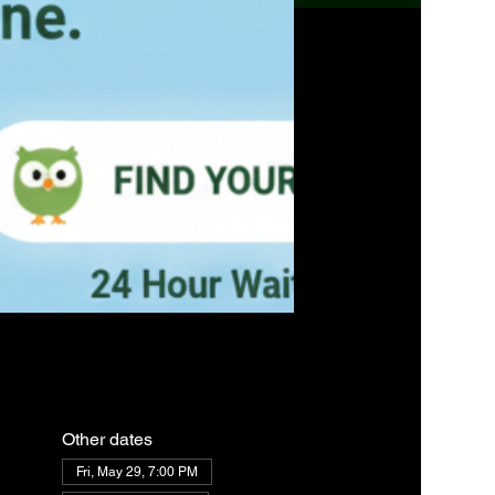
Other dates
Fri, May 29, 7:00 PM