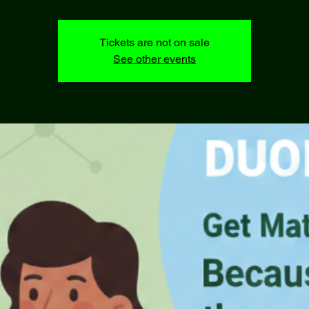
Tickets are not on sale
See other events