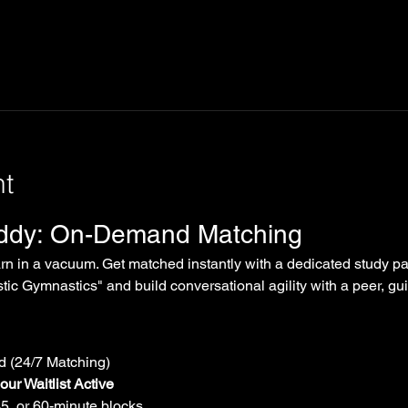
nt
uddy: On-Demand Matching
arn in a vacuum. Get matched instantly with a dedicated study par
tic Gymnastics" and build conversational agility with a peer, gui
 (24/7 Matching)
ur Waitlist Active
45, or 60-minute blocks