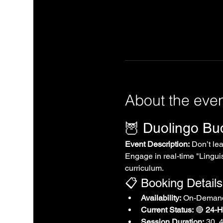
About the eve
🦉 Duolingo B
Event Description:
 Don’t le
Engage in real-time "Linguis
curriculum.
📋 Booking Details
Availability:
 On-Demand
Current Status:
 🔴 
24-Ho
Session Duration:
 30, 