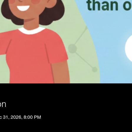
on
c 31, 2026, 8:00 PM