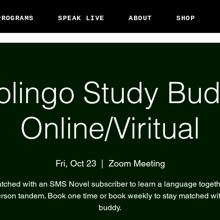
PROGRAMS
SPEAK LIVE
ABOUT
SHOP
olingo Study Bud
Online/Viritual
Fri, Oct 23
  |  
Zoom Meeting
tched with an SMS Novel subscriber to learn a language togeth
rson tandem. Book one time or book weekly to stay matched wi
buddy.