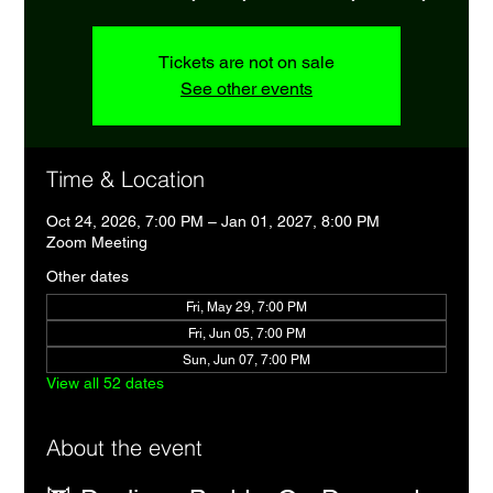
Tickets are not on sale
See other events
Time & Location
Oct 24, 2026, 7:00 PM – Jan 01, 2027, 8:00 PM
Zoom Meeting
Other dates
Fri, May 29, 7:00 PM
Fri, Jun 05, 7:00 PM
Sun, Jun 07, 7:00 PM
View all 52 dates
About the event