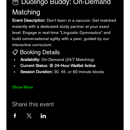
🦉 Duolingo Buddy: On-Demand 
Matching
Event Description:
 Don’t learn in a vacuum. Get matched 
instantly with a dedicated study partner at your exact 
level. Engage in real-time "Linguistic Gymnastics" and 
build conversational agility with a peer, guided by our 
interactive curriculum.
📋 Booking Details
Availability:
 On-Demand (24/7 Matching)
Current Status:
 🔴 
24-Hour Waitlist Active
Session Duration:
 30, 45, or 60-minute blocks
Show More
Share this event