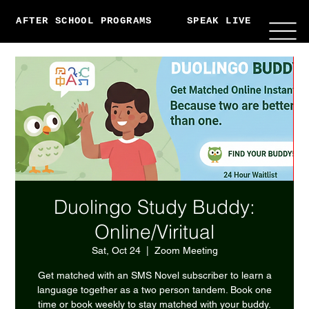
AFTER SCHOOL PROGRAMS
SPEAK LIVE
ABO
Duolingo Study Buddy:
Online/Viritual
Sat, Oct 24
  |  
Zoom Meeting
Get matched with an SMS Novel subscriber to learn a
language together as a two person tandem. Book one
time or book weekly to stay matched with your buddy.