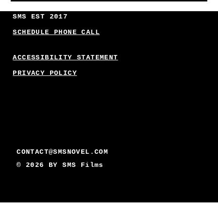
SMS EST 2017
SCHEDULE PHONE CALL
ACCESSIBILITY STATEMENT
PRIVACY POLICY
CONTACT@SMSNOVEL.COM
© 2026 BY
SMS Films