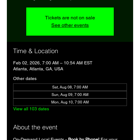
Tickets are not on sale
See other events
Time & Location
Feb 02, 2026, 7:00 AM – 10:54 AM EST
Atlanta, Atlanta, GA, USA
Other dates
Sat, Aug 08, 7:00 AM
Sun, Aug 09, 7:00 AM
Mon, Aug 10, 7:00 AM
View all 103 dates
About the event
On-Demand Local Events - 
Book by Phone!
 For your 