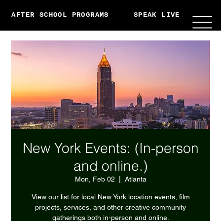
AFTER SCHOOL PROGRAMS
SPEAK LIVE
ABO
New York Events: (In-person
and online.)
Mon, Feb 02
  |  
Atlanta
View our list for local New York location events, film
projects, services, and other creative community
gatherings both in-person and online.