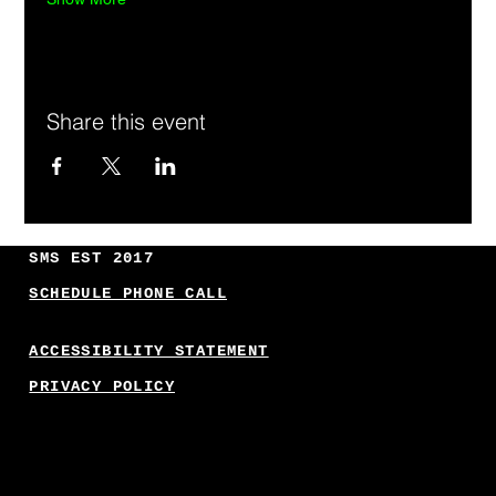
Share this event
SMS EST 2017
SCHEDULE PHONE CALL
ACCESSIBILITY STATEMENT
PRIVACY POLICY