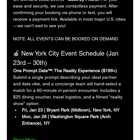
ease and security, we use contactless payment. After 
confirming your booking via phone or text, you will 
receive a payment link. Available in most major U.S. cities
—we can't wait to see you!
NOTE: ALL EVENTS CAN BE BOOKED ON DEMAND
🍎 New York City Event Schedule (Jan 
23rd – 30th)
One Prompt Date™: The Reality Experience ($199+)
Submit a single prompt describing your ideal partner 
and date vibe, and a concierge team will hand-select a 
match for a 60-minute in-person encounter. Includes a 
$25 dining voucher, travel logistics, and a filmed "reality 
show" option.
Fri, Jan 23 | Bryant Park (Midtown), New York, NY
Mon, Jan 26 | Washington Square Park (Arch 
Entrance), NY
Show More