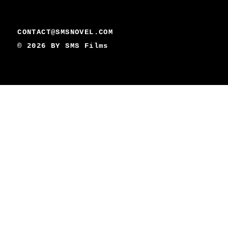
CONTACT@SMSNOVEL.COM
© 2026 BY
SMS Films