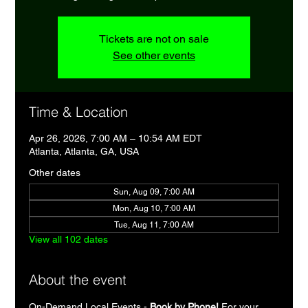
Tickets are not on sale
See other events
Time & Location
Apr 26, 2026, 7:00 AM – 10:54 AM EDT
Atlanta, Atlanta, GA, USA
Other dates
Sun, Aug 09, 7:00 AM
Mon, Aug 10, 7:00 AM
Tue, Aug 11, 7:00 AM
View all 102 dates
About the event
On-Demand Local Events - 
Book by Phone!
 For your 