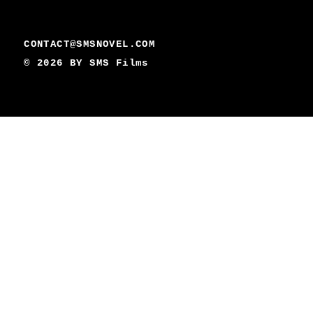
CONTACT@SMSNOVEL.COM
© 2026 BY
SMS Films