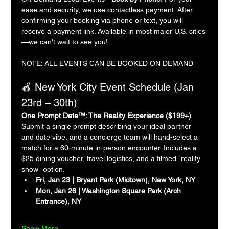
ease and security, we use contactless payment. After 
confirming your booking via phone or text, you will 
receive a payment link. Available in most major U.S. cities
—we can't wait to see you!
NOTE: ALL EVENTS CAN BE BOOKED ON DEMAND
🍎 New York City Event Schedule (Jan 
23rd – 30th)
One Prompt Date™: The Reality Experience ($199+)
Submit a single prompt describing your ideal partner 
and date vibe, and a concierge team will hand-select a 
match for a 60-minute in-person encounter. Includes a 
$25 dining voucher, travel logistics, and a filmed "reality 
show" option.
Fri, Jan 23 | Bryant Park (Midtown), New York, NY
Mon, Jan 26 | Washington Square Park (Arch 
Entrance), NY
Show More