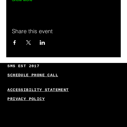
Share this event
SMS EST 2017
SCHEDULE PHONE CALL
ACCESSIBILITY STATEMENT
PRIVACY POLICY