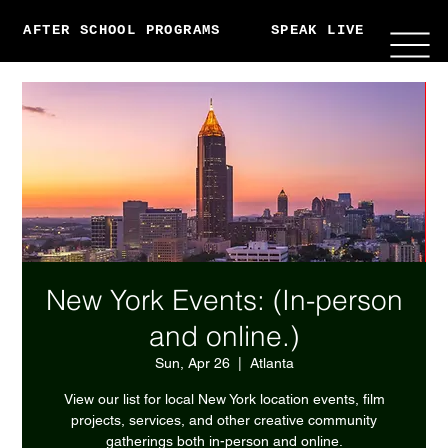
AFTER SCHOOL PROGRAMS
SPEAK LIVE
ABO
New York Events: (In-person
and online.)
Sun, Apr 26
  |  
Atlanta
View our list for local New York location events, film
projects, services, and other creative community
gatherings both in-person and online.