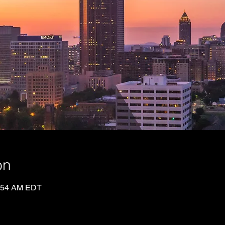
on
0:54 AM EDT