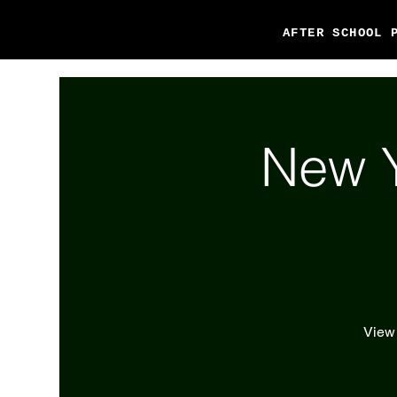
AFTER SCHOOL 
New Y
View 