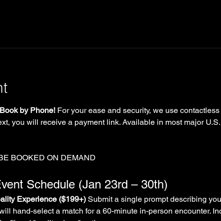
nt
Book by Phone!
 For your ease and security, we use contactless
xt, you will receive a payment link. Available in most major U.S.
 BE BOOKED ON DEMAND
vent Schedule (Jan 23rd – 30th)
lity Experience ($199+)
 Submit a single prompt describing you
will hand-select a match for a 60-minute in-person encounter. In