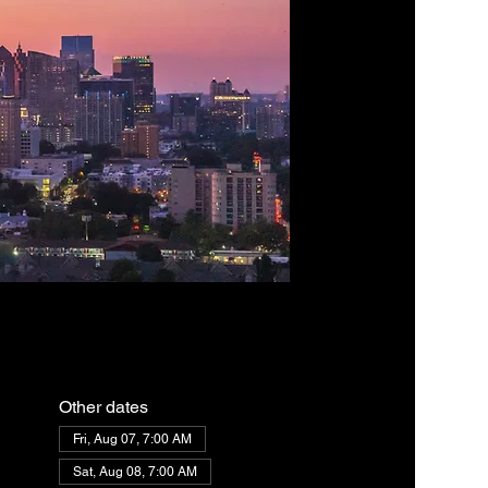
Other dates
Fri, Aug 07, 7:00 AM
Sat, Aug 08, 7:00 AM