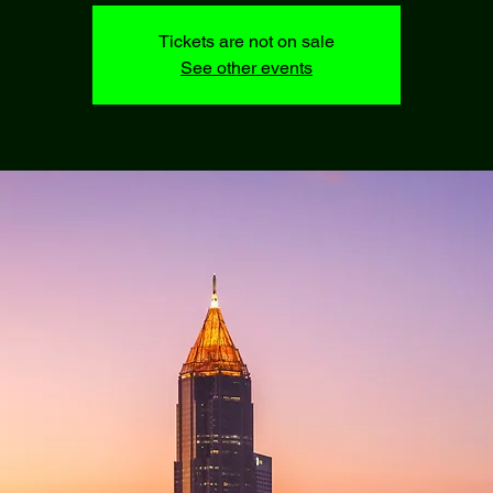
Tickets are not on sale
See other events