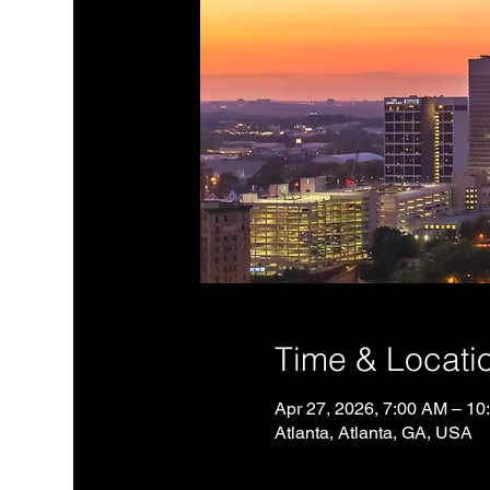
Time & Locati
Apr 27, 2026, 7:00 AM – 1
Atlanta, Atlanta, GA, USA