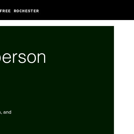
FREE ROCHESTER
person
s, and