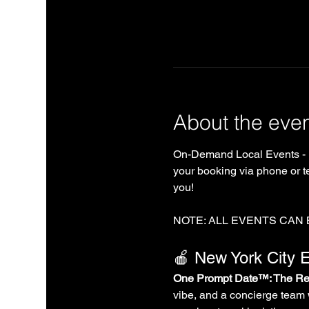
About the eve
On-Demand Local Events - 
your booking via phone or te
you!
NOTE: ALL EVENTS CAN
🍎 New York City E
One Prompt Date™: The Rea
vibe, and a concierge team 