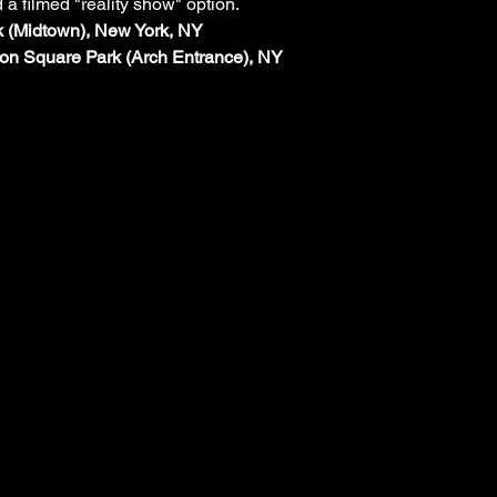
d a filmed "reality show" option.
rk (Midtown), New York, NY
on Square Park (Arch Entrance), NY