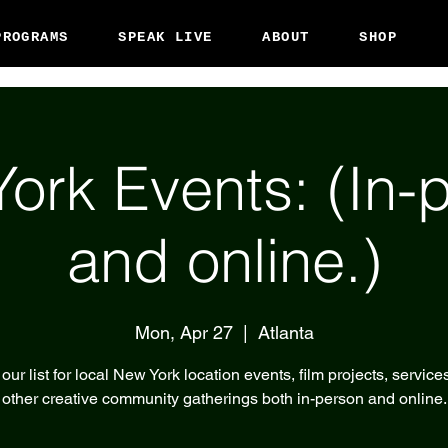
PROGRAMS
SPEAK LIVE
ABOUT
SHOP
ork Events: (In-
and online.)
Mon, Apr 27
  |  
Atlanta
our list for local New York location events, film projects, service
other creative community gatherings both in-person and online.