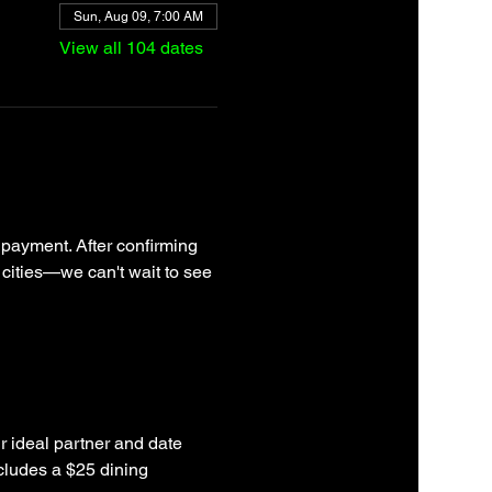
Sun, Aug 09, 7:00 AM
View all 104 dates
 payment. After confirming 
 cities—we can't wait to see 
r ideal partner and date 
cludes a $25 dining 