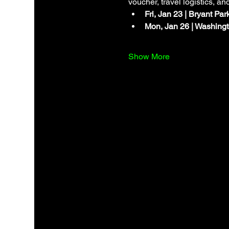
voucher, travel logistics, an
Fri, Jan 23 | Bryant Pa
Mon, Jan 26 | Washingt
Show More