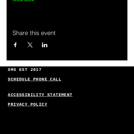
Share this event
SMS EST 2017
SCHEDULE PHONE CALL
ACCESSIBILITY STATEMENT
PRIVACY POLICY