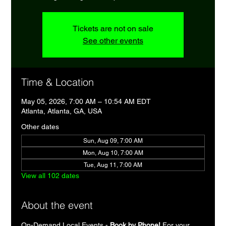
Tickets are not on sale
See other events
Time & Location
May 05, 2026, 7:00 AM – 10:54 AM EDT
Atlanta, Atlanta, GA, USA
Other dates
Sun, Aug 09, 7:00 AM
Mon, Aug 10, 7:00 AM
Tue, Aug 11, 7:00 AM
View all 102 dates
About the event
On-Demand Local Events - 
Book by Phone!
 For your 