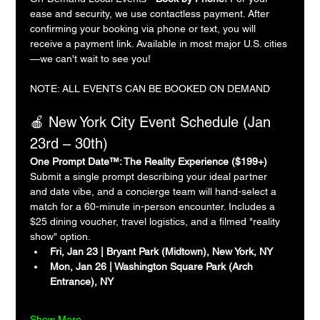
ease and security, we use contactless payment. After 
confirming your booking via phone or text, you will 
receive a payment link. Available in most major U.S. cities
—we can't wait to see you!
NOTE: ALL EVENTS CAN BE BOOKED ON DEMAND
🍎 New York City Event Schedule (Jan 
23rd – 30th)
One Prompt Date™: The Reality Experience ($199+)
Submit a single prompt describing your ideal partner 
and date vibe, and a concierge team will hand-select a 
match for a 60-minute in-person encounter. Includes a 
$25 dining voucher, travel logistics, and a filmed "reality 
show" option.
Fri, Jan 23 | Bryant Park (Midtown), New York, NY
Mon, Jan 26 | Washington Square Park (Arch 
Entrance), NY
Show More