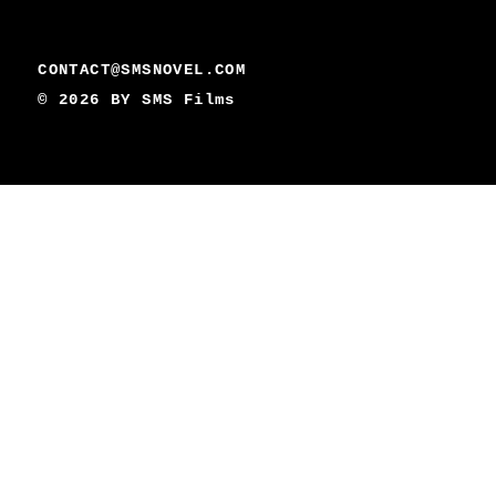
CONTACT@SMSNOVEL.COM
© 2026 BY
SMS Films