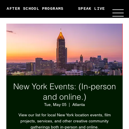
AFTER SCHOOL PROGRAMS
SPEAK LIVE
ABO
New York Events: (In-person
and online.)
Tue, May 05
  |  
Atlanta
View our list for local New York location events, film
projects, services, and other creative community
gatherings both in-person and online.