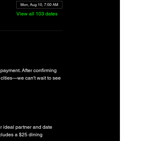
Mon, Aug 10, 7:00 AM
View all 103 dates
 payment. After confirming 
 cities—we can't wait to see 
r ideal partner and date 
cludes a $25 dining 