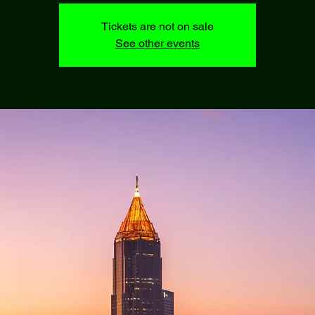
Tickets are not on sale
See other events