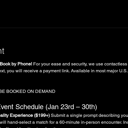
nt
Book by Phone!
 For your ease and security, we use contactless
xt, you will receive a payment link. Available in most major U.S.
 BE BOOKED ON DEMAND
vent Schedule (Jan 23rd – 30th)
lity Experience ($199+)
 Submit a single prompt describing you
will hand-select a match for a 60-minute in-person encounter. In