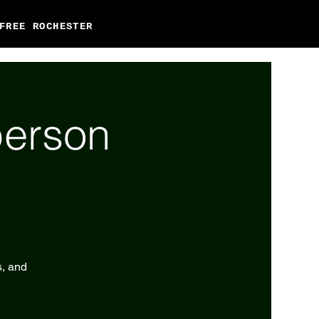
FREE ROCHESTER
person
s, and