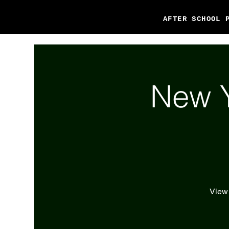
AFTER SCHOOL 
New Y
View 