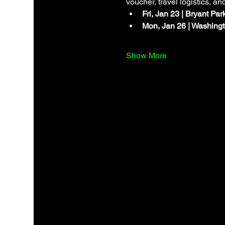
voucher, travel logistics, an
Fri, Jan 23 | Bryant Pa
Mon, Jan 26 | Washingt
Show More