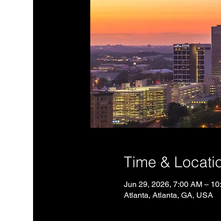
Time & Locati
Jun 29, 2026, 7:00 AM – 1
Atlanta, Atlanta, GA, USA