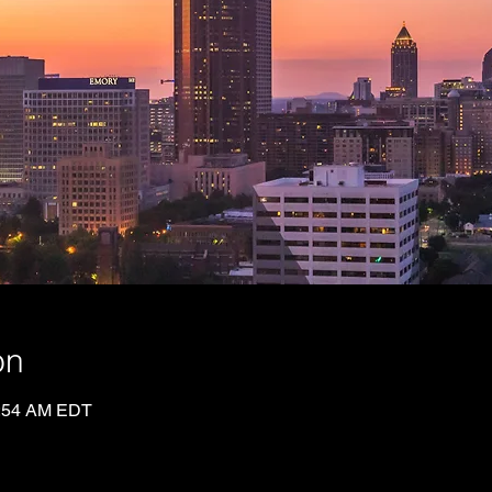
on
0:54 AM EDT