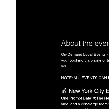
About the eve
On-Demand Local Events - 
your booking via phone or te
you!
NOTE: ALL EVENTS CAN
🍎 New York City E
One Prompt Date™: The Rea
vibe, and a concierge team 