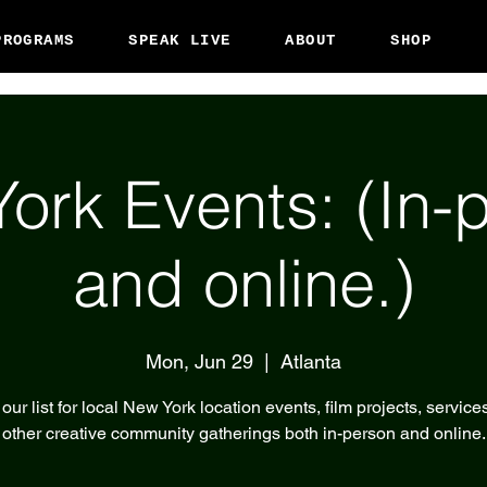
PROGRAMS
SPEAK LIVE
ABOUT
SHOP
ork Events: (In-
and online.)
Mon, Jun 29
  |  
Atlanta
our list for local New York location events, film projects, service
other creative community gatherings both in-person and online.