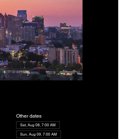
Other dates
Sat, Aug 08, 7:00 AM
Sun, Aug 09, 7:00 AM