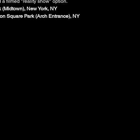
d a filmed "reality show" option.
rk (Midtown), New York, NY
on Square Park (Arch Entrance), NY