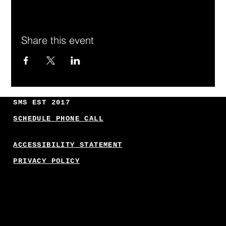
Share this event
SMS EST 2017
SCHEDULE PHONE CALL
ACCESSIBILITY STATEMENT
PRIVACY POLICY