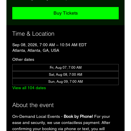
Buy Tickets
Time & Location
Sep 08, 2026, 7:00 AM – 10:54 AM EDT
Atlanta, Atlanta, GA, USA
Other dates
Fri, Aug 07, 7:00 AM
Sat, Aug 08, 7:00 AM
Sun, Aug 09, 7:00 AM
View all 104 dates
About the event
On-Demand Local Events - 
Book by Phone!
 For your 
ease and security, we use contactless payment. After 
confirming your booking via phone or text, you will 