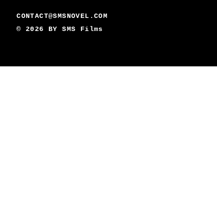
CONTACT@SMSNOVEL.COM
© 2026 BY
SMS Films