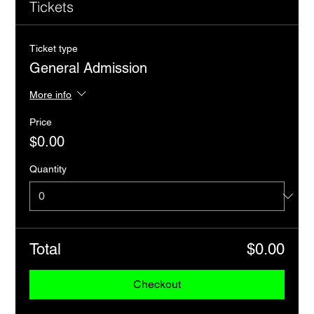
Tickets
Ticket type
General Admission
More info
Price
$0.00
Quantity
Total
$0.00
Checkout