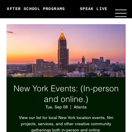
AFTER SCHOOL PROGRAMS
SPEAK LIVE
ABO
New York Events: (In-person
and online.)
Tue, Sep 08
  |  
Atlanta
View our list for local New York location events, film
projects, services, and other creative community
gatherings both in-person and online.