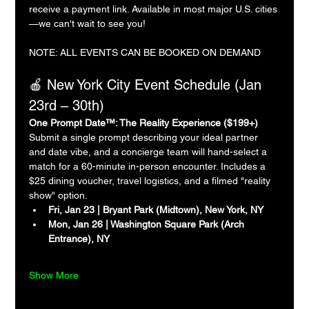
receive a payment link. Available in most major U.S. cities
—we can't wait to see you!
NOTE: ALL EVENTS CAN BE BOOKED ON DEMAND
🍎 New York City Event Schedule (Jan 
23rd – 30th)
One Prompt Date™: The Reality Experience ($199+)
Submit a single prompt describing your ideal partner 
and date vibe, and a concierge team will hand-select a 
match for a 60-minute in-person encounter. Includes a 
$25 dining voucher, travel logistics, and a filmed "reality 
show" option.
Fri, Jan 23 | Bryant Park (Midtown), New York, NY
Mon, Jan 26 | Washington Square Park (Arch 
Entrance), NY
Show More