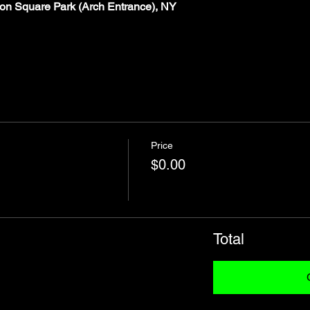
on Square Park (Arch Entrance), NY
Price
$0.00
Total