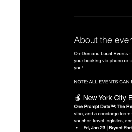
About the eve
On-Demand Local Events - 
your booking via phone or te
you!
NOTE: ALL EVENTS CAN
🍎 New York City E
One Prompt Date™: The Rea
vibe, and a concierge team 
voucher, travel logistics, an
Fri, Jan 23 | Bryant Pa