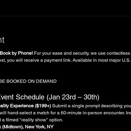
nt
Book by Phone!
 For your ease and security, we use contactless
xt, you will receive a payment link. Available in most major U.S.
 BE BOOKED ON DEMAND
vent Schedule (Jan 23rd – 30th)
lity Experience ($199+)
 Submit a single prompt describing you
will hand-select a match for a 60-minute in-person encounter. In
d a filmed "reality show" option.
rk (Midtown), New York, NY