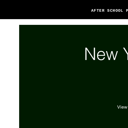
AFTER SCHOOL 
New Y
View 