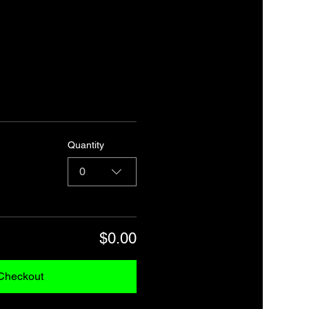
Quantity
0
$0.00
Checkout