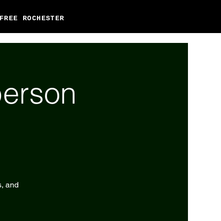
FREE ROCHESTER
person
s, and