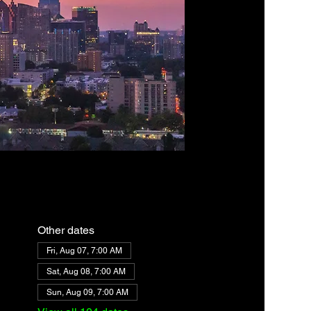
Other dates
Fri, Aug 07, 7:00 AM
Sat, Aug 08, 7:00 AM
Sun, Aug 09, 7:00 AM