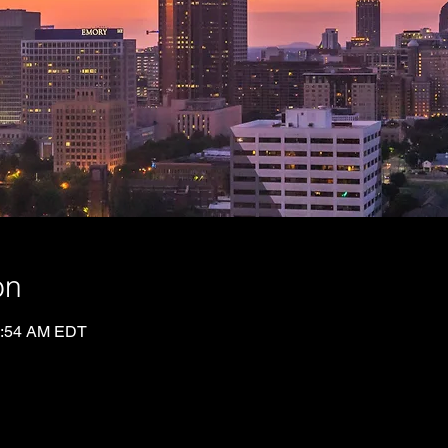
on
0:54 AM EDT