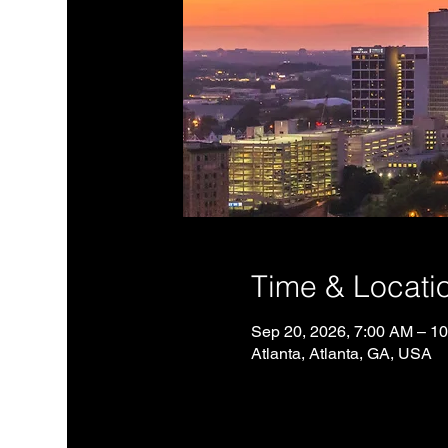
Time & Locati
Sep 20, 2026, 7:00 AM – 1
Atlanta, Atlanta, GA, USA