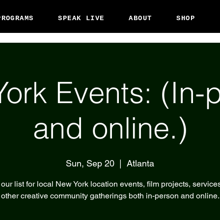
PROGRAMS
SPEAK LIVE
ABOUT
SHOP
ork Events: (In-
and online.)
Sun, Sep 20
  |  
Atlanta
our list for local New York location events, film projects, service
other creative community gatherings both in-person and online.