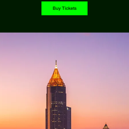
Buy Tickets