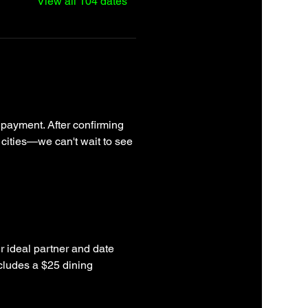
View all 104 dates
 payment. After confirming 
 cities—we can't wait to see 
r ideal partner and date 
cludes a $25 dining 