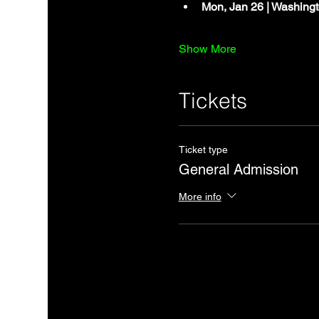
Mon, Jan 26 | Washingt
Show More
Tickets
Ticket type
General Admission
More info