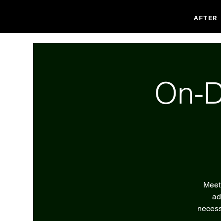
AFTER
On-D
Meet 
ad
necess