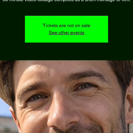
Tickets are not on sale
See other events