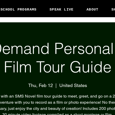
 SCHOOL PROGRAMS
SPEAK LIVE
ABOUT
S
emand Persona
Film Tour Guide
Thu, Feb 12
  |  
United States
with an SMS Novel film tour guide to meet, greet, and go on a 
venture with you to record as a film or photo experience! No th
ary, just enjoy the city and beauty of creation! Includes 200 pho
30 minute video footage compiled as a short montage or film.