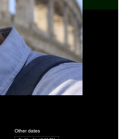
Other dates