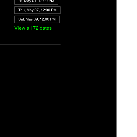
Fri, May 01, 12:00 PM
Thu, May 07, 12:00 PM
Sat, May 09, 12:00 PM
View all 72 dates