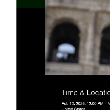
Time & Locati
Feb 12, 2026, 12:00 PM – 
United States