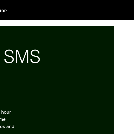
HOP
l SMS
2 hour
eme
tos and