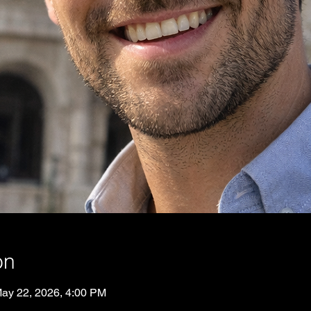
on
May 22, 2026, 4:00 PM