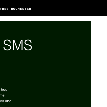
FREE ROCHESTER
l SMS
2 hour
eme
tos and