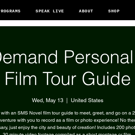
PROGRAMS
SPEAK LIVE
ABOUT
SHOP
emand Persona
Film Tour Guide
Wed, May 13
  |  
United States
with an SMS Novel film tour guide to meet, greet, and go on a 
venture with you to record as a film or photo experience! No th
ary, just enjoy the city and beauty of creation! Includes 200 pho
30 minute video footage compiled as a short montage or film.