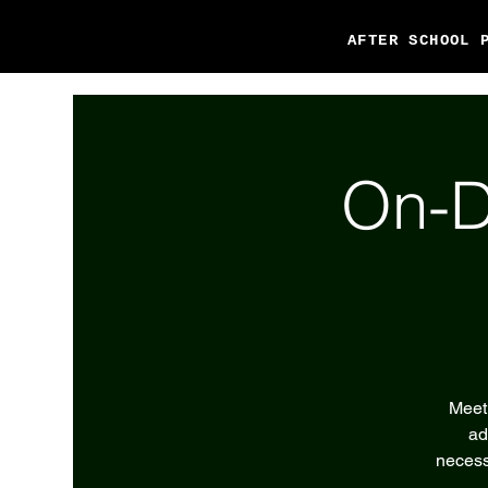
AFTER SCHOOL 
On-D
Meet 
ad
necess