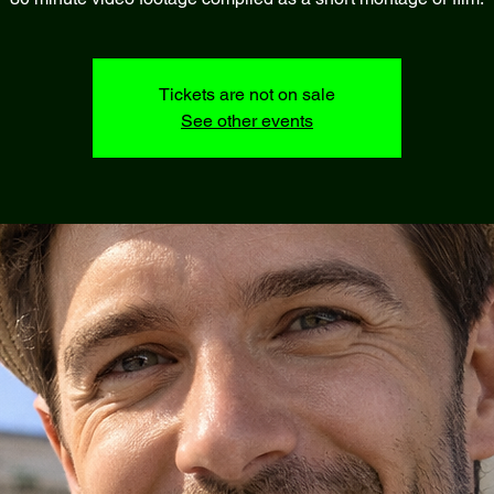
Tickets are not on sale
See other events