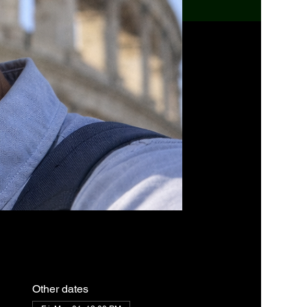
Other dates