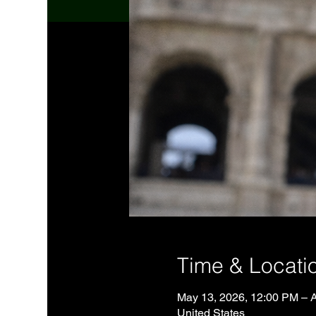
Time & Locati
May 13, 2026, 12:00 PM – 
United States