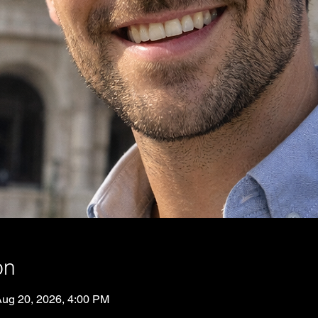
on
Aug 20, 2026, 4:00 PM