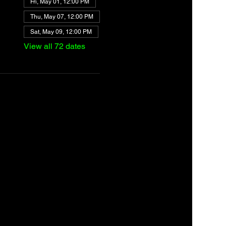
Fri, May 01, 12:00 PM
Thu, May 07, 12:00 PM
Sat, May 09, 12:00 PM
View all 72 dates