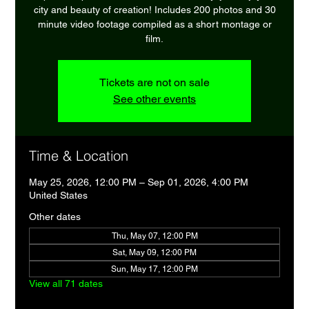
city and beauty of creation! Includes 200 photos and 30
minute video footage compiled as a short montage or
film.
Tickets are not on sale
See other events
Time & Location
May 25, 2026, 12:00 PM – Sep 01, 2026, 4:00 PM
United States
Other dates
Thu, May 07, 12:00 PM
Sat, May 09, 12:00 PM
Sun, May 17, 12:00 PM
View all 71 dates