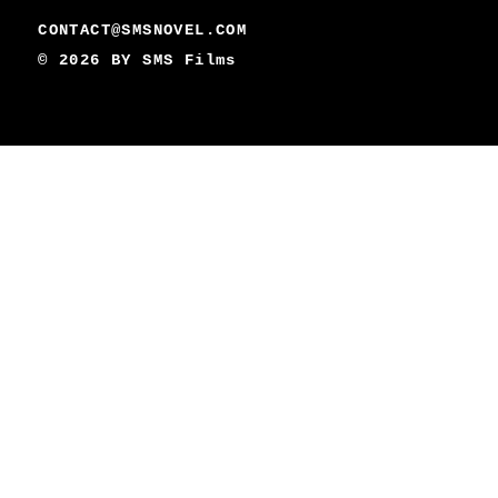
CONTACT@SMSNOVEL.COM
© 2026 BY
SMS Films