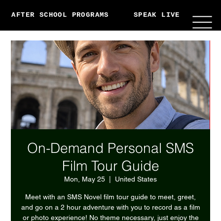
AFTER SCHOOL PROGRAMS
SPEAK LIVE
ABO
On-Demand Personal SMS
Film Tour Guide
Mon, May 25
  |  
United States
Meet with an SMS Novel film tour guide to meet, greet,
and go on a 2 hour adventure with you to record as a film
or photo experience! No theme necessary, just enjoy the