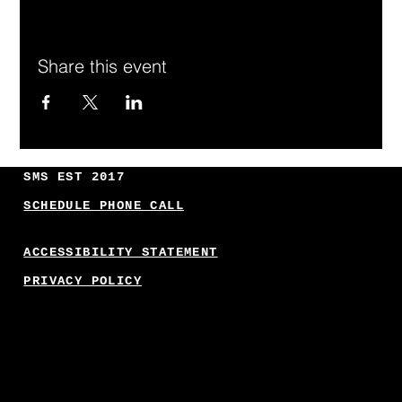
Share this event
SMS EST 2017
SCHEDULE PHONE CALL
ACCESSIBILITY STATEMENT
PRIVACY POLICY