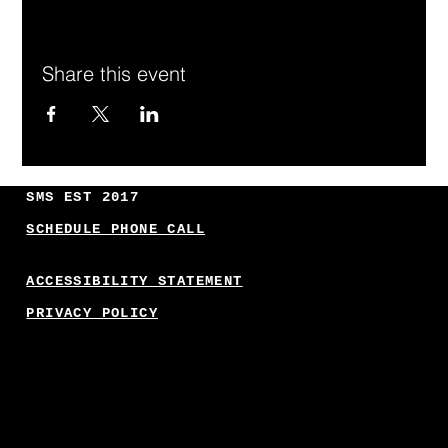
Share this event
SMS EST 2017
SCHEDULE PHONE CALL
ACCESSIBILITY STATEMENT
PRIVACY POLICY