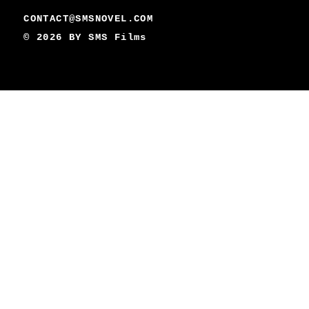
CONTACT@SMSNOVEL.COM
© 2026 BY
SMS Films