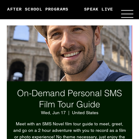
AFTER SCHOOL PROGRAMS
SPEAK LIVE
ABO
On-Demand Personal SMS
Film Tour Guide
Wed, Jun 17
  |  
United States
Meet with an SMS Novel film tour guide to meet, greet,
and go on a 2 hour adventure with you to record as a film
or photo experience! No theme necessary, just enjoy the