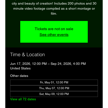
city and beauty of creation! Includes 200 photos and 30
minute video footage compiled as a short montage or
film.
Tickets are not on sale
See other events
Time & Location
Jun 17, 2026, 12:00 PM – Sep 24, 2026, 4:00 PM
United States
Other dates
Fri, May 01, 12:00 PM
Thu, May 07, 12:00 PM
Sat, May 09, 12:00 PM
View all 72 dates