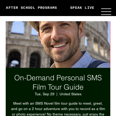
AFTER SCHOOL PROGRAMS
SPEAK LIVE
ABO
On-Demand Personal SMS
Film Tour Guide
Tue, Sep 29
  |  
United States
Meet with an SMS Novel film tour guide to meet, greet,
and go on a 2 hour adventure with you to record as a film
or photo experience! No theme necessary, just enjoy the