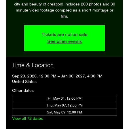
city and beauty of creation! Includes 200 photos and 30
minute video footage compiled as a short montage or
film.
Tickets are not on sale
See other events
Time & Location
Sep 29, 2026, 12:00 PM – Jan 06, 2027, 4:00 PM
United States
Other dates
Fri, May 01, 12:00 PM
Thu, May 07, 12:00 PM
Sat, May 09, 12:00 PM
View all 72 dates