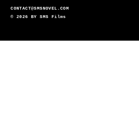
CONTACT@SMSNOVEL.COM
© 2026 BY
SMS Films