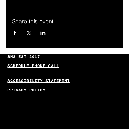
Share this event
SMS EST 2017
SCHEDULE PHONE CALL
ACCESSIBILITY STATEMENT
PRIVACY POLICY