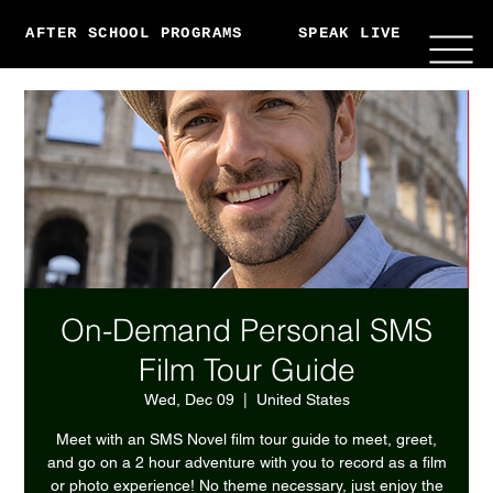
AFTER SCHOOL PROGRAMS
SPEAK LIVE
ABO
On-Demand Personal SMS
Film Tour Guide
Wed, Dec 09
  |  
United States
Meet with an SMS Novel film tour guide to meet, greet,
and go on a 2 hour adventure with you to record as a film
or photo experience! No theme necessary, just enjoy the