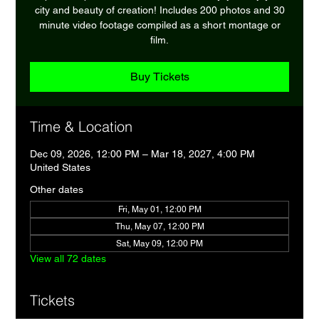
city and beauty of creation! Includes 200 photos and 30
minute video footage compiled as a short montage or
film.
Buy Tickets
Time & Location
Dec 09, 2026, 12:00 PM – Mar 18, 2027, 4:00 PM
United States
Other dates
Fri, May 01, 12:00 PM
Thu, May 07, 12:00 PM
Sat, May 09, 12:00 PM
View all 72 dates
Tickets