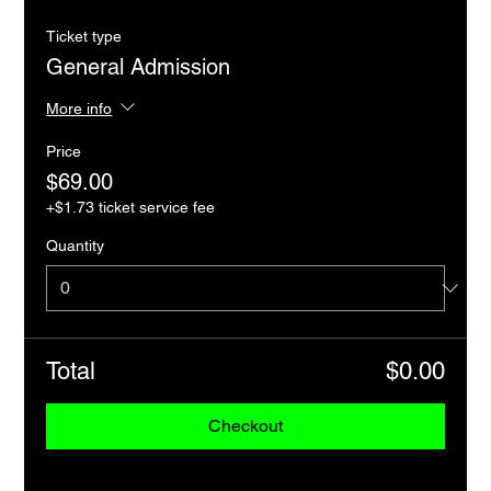
Ticket type
General Admission
More info
Price
$69.00
+$1.73 ticket service fee
Quantity
Total
$0.00
Checkout