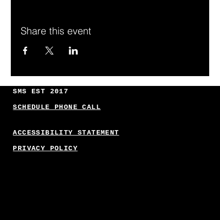
Share this event
SMS EST 2017
SCHEDULE PHONE CALL
ACCESSIBILITY STATEMENT
PRIVACY POLICY