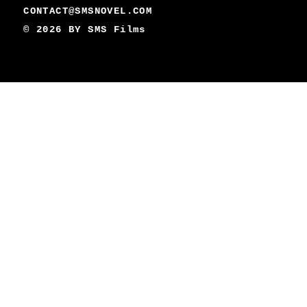
CONTACT@SMSNOVEL.COM
© 2026 BY
SMS Films