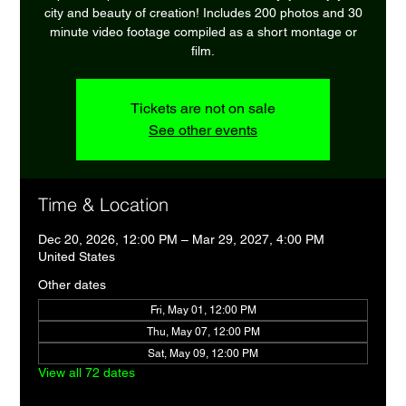
city and beauty of creation! Includes 200 photos and 30
minute video footage compiled as a short montage or
film.
Tickets are not on sale
See other events
Time & Location
Dec 20, 2026, 12:00 PM – Mar 29, 2027, 4:00 PM
United States
Other dates
Fri, May 01, 12:00 PM
Thu, May 07, 12:00 PM
Sat, May 09, 12:00 PM
View all 72 dates