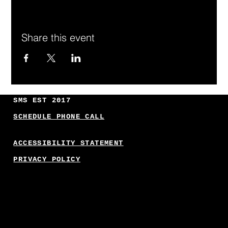
Share this event
SMS EST 2017
SCHEDULE PHONE CALL
ACCESSIBILITY STATEMENT
PRIVACY POLICY