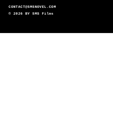
CONTACT@SMSNOVEL.COM
© 2026 BY
SMS Films