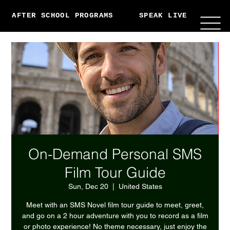
AFTER SCHOOL PROGRAMS
SPEAK LIVE
ABO
On-Demand Personal SMS
Film Tour Guide
Sun, Dec 20
  |  
United States
Meet with an SMS Novel film tour guide to meet, greet,
and go on a 2 hour adventure with you to record as a film
or photo experience! No theme necessary, just enjoy the