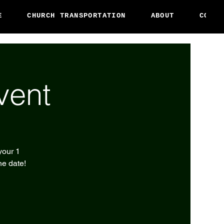
E
CHURCH TRANSPORTATION
ABOUT
CONTA
vent
your 1
he date!