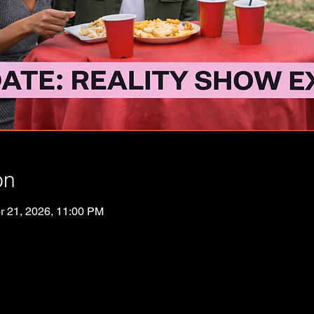
on
r 21, 2026, 11:00 PM