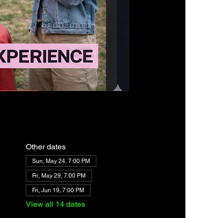
Other dates
Sun, May 24, 7:00 PM
Fri, May 29, 7:00 PM
Fri, Jun 19, 7:00 PM
View all 14 dates