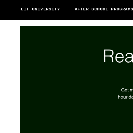
LIT UNIVERSITY
AFTER SCHOOL PROGRAM
Rea
Get m
hour da