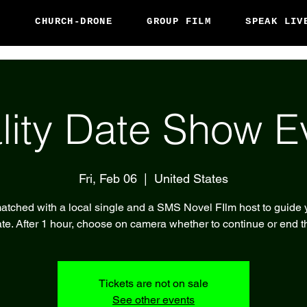
S
CHURCH-DRONE
GROUP FILM
SPEAK LIV
lity Date Show E
Fri, Feb 06
  |  
United States
atched with a local single and a SMS Novel FIlm host to guide 
te. After 1 hour, choose on camera whether to continue or end t
Tickets are not on sale
See other events