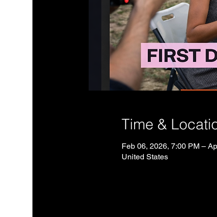
Time & Locati
Feb 06, 2026, 7:00 PM – Ap
United States