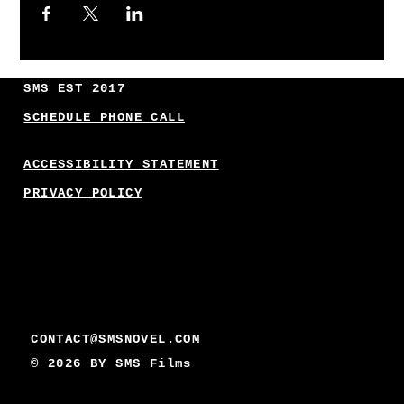
SMS EST 2017
SCHEDULE PHONE CALL
ACCESSIBILITY STATEMENT
PRIVACY POLICY
CONTACT@SMSNOVEL.COM
© 2026 BY
SMS Films