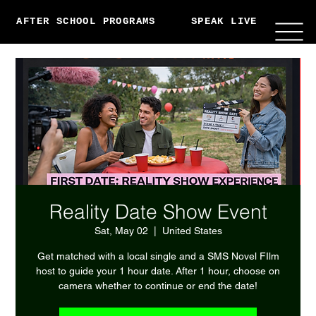
AFTER SCHOOL PROGRAMS
SPEAK LIVE
ABO
Reality Date Show Event
Sat, May 02
  |  
United States
Get matched with a local single and a SMS Novel FIlm
host to guide your 1 hour date. After 1 hour, choose on
camera whether to continue or end the date!