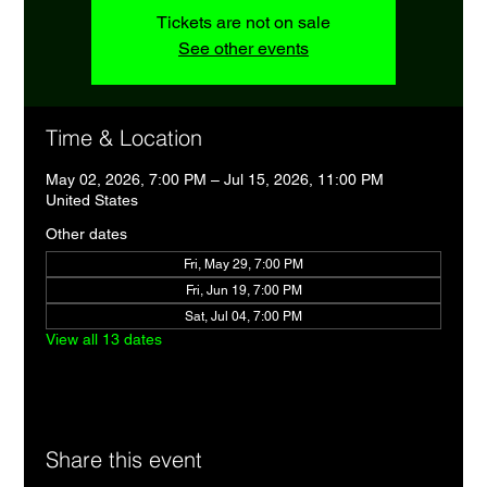
Tickets are not on sale
See other events
Time & Location
May 02, 2026, 7:00 PM – Jul 15, 2026, 11:00 PM
United States
Other dates
Fri, May 29, 7:00 PM
Fri, Jun 19, 7:00 PM
Sat, Jul 04, 7:00 PM
View all 13 dates
Share this event