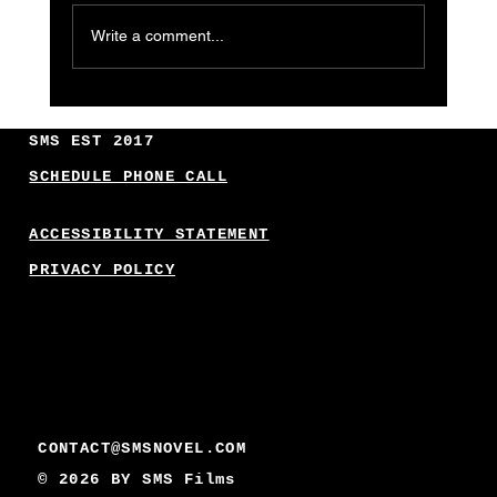
Write a comment...
Innovative Business AI Applications:
Unlocking New Frontiers
SMS EST 2017
SCHEDULE PHONE CALL
ACCESSIBILITY STATEMENT
PRIVACY POLICY
CONTACT@SMSNOVEL.COM
© 2026 BY
SMS Films