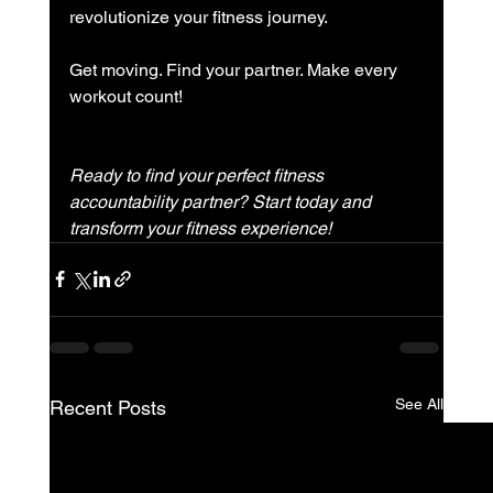
revolutionize your fitness journey.
Get moving. Find your partner. Make every 
workout count!
Ready to find your perfect fitness 
accountability partner? Start today and 
transform your fitness experience!
See All
Recent Posts