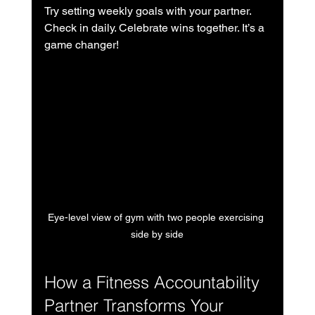
Try setting weekly goals with your partner. 
Check in daily. Celebrate wins together. It’s a 
game changer!
Eye-level view of gym with two people exercising 
side by side
How a Fitness Accountability 
Partner Transforms Your 