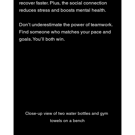
recover faster. Plus, the social connection 
reduces stress and boosts mental health.
Don’t underestimate the power of teamwork. 
Find someone who matches your pace and 
goals. You’ll both win.
Close-up view of two water bottles and gym 
towels on a bench