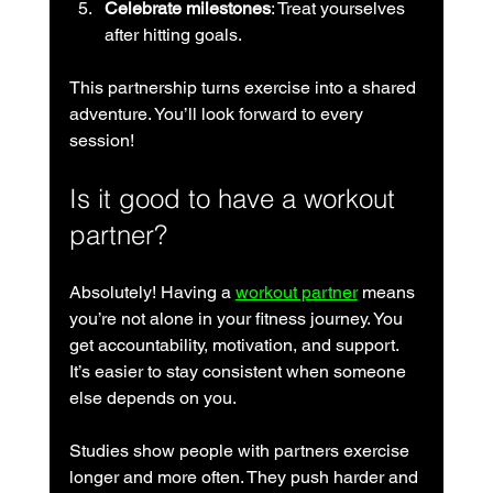
Celebrate milestones
: Treat yourselves 
after hitting goals.
This partnership turns exercise into a shared 
adventure. You’ll look forward to every 
session!
Is it good to have a workout 
partner?
Absolutely! Having a 
workout partner
 means 
you’re not alone in your fitness journey. You 
get accountability, motivation, and support. 
It’s easier to stay consistent when someone 
else depends on you.
Studies show people with partners exercise 
longer and more often. They push harder and 