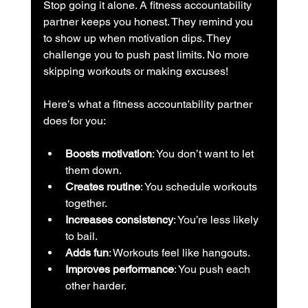
Stop going it alone. A fitness accountability 
partner keeps you honest. They remind you 
to show up when motivation dips. They 
challenge you to push past limits. No more 
skipping workouts or making excuses!
Here’s what a fitness accountability partner 
does for you:
Boosts motivation
: You don’t want to let 
them down.
Creates routine
: You schedule workouts 
together.
Increases consistency
: You’re less likely 
to bail.
Adds fun
: Workouts feel like hangouts.
Improves performance
: You push each 
other harder.