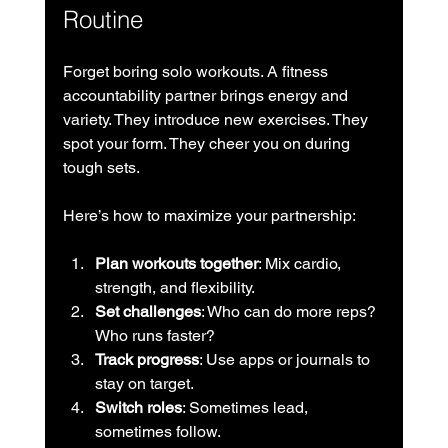
Routine
Forget boring solo workouts. A fitness 
accountability partner brings energy and 
variety. They introduce new exercises. They 
spot your form. They cheer you on during 
tough sets.
Here’s how to maximize your partnership:
Plan workouts together
: Mix cardio, 
strength, and flexibility.
Set challenges
: Who can do more reps? 
Who runs faster?
Track progress
: Use apps or journals to 
stay on target.
Switch roles
: Sometimes lead, 
sometimes follow.