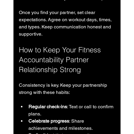
Once you find your partner, set clear 
expectations. Agree on workout days, times, 
and types. Keep communication honest and 
supportive.
How to Keep Your Fitness 
Accountability Partner 
Relationship Strong
Consistency is key. Keep your partnership 
strong with these habits:
Regular check-ins
: Text or call to confirm 
plans.
Celebrate progress
: Share 
achievements and milestones.