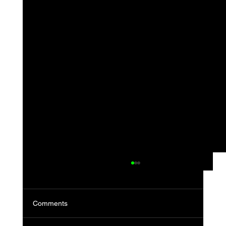
Comments