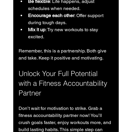
Be flexible
: Life happens, adjust 
schedules when needed.
Encourage each other
: Offer support 
during tough days.
Mix it up
: Try new workouts to stay 
excited.
Remember, this is a partnership. Both give 
and take. Keep it positive and motivating.
Unlock Your Full Potential 
with a Fitness Accountability 
Partner
Don’t wait for motivation to strike. Grab a 
fitness accountability partner now! You’ll 
crush goals faster, enjoy workouts more, and 
build lasting habits. This simple step can 