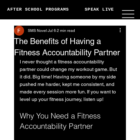
AFTER SCHOOL PROGRAMS
SPEAK LIVE
ABO
SMS Novel
Jul 6
2 min read
The Benefits of Having a
Fitness Accountability Partner
I never thought a fitness accountability 
partner could change my workout game. But 
it did. Big time! Having someone by my side 
pushed me harder, kept me consistent, and 
made every session more fun. If you want to 
level up your fitness journey, listen up!
Why You Need a Fitness 
Accountability Partner