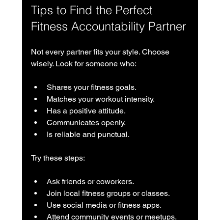
Tips to Find the Perfect 
Fitness Accountability Partner
Not every partner fits your style. Choose 
wisely. Look for someone who:
Shares your fitness goals.
Matches your workout intensity.
Has a positive attitude.
Communicates openly.
Is reliable and punctual.
Try these steps:
Ask friends or coworkers.
Join local fitness groups or classes.
Use social media or fitness apps.
Attend community events or meetups.