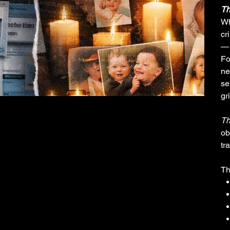
Th
Wh
cr
— 
Fo
ne
se
gr
Th
ob
tr
Th