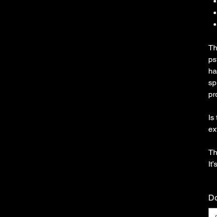
Th
ps
ha
sp
pr
Is
ex
Th
It
Do