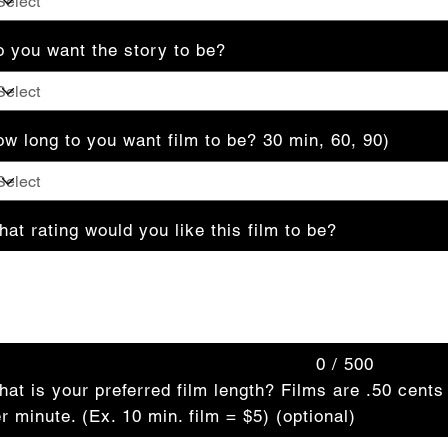
 you want the story to be?
w long to you want film to be? 30 min, 60, 90)
at rating would you like this film to be?
acters.
0 / 500
at is your preferred film length? Films are .50 cents
r minute. (Ex. 10 min. film = $5) (optional)