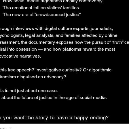
How social media algorithms amplify controversy
The emotional toll on victims’ families
The new era of “crowdsourced justice”
rough interviews with digital culture experts, journalists,
ychologists, legal analysts, and families affected by online
rassment, the documentary exposes how the pursuit of “truth” c
iral into obsession — and how platforms reward the most
ovocative narratives.
 this free speech? Investigative curiosity? Or algorithmic
tremism disguised as advocacy?
is is not just about one case.
’s about the future of justice in the age of social media.
 you want the story to have a happy ending?