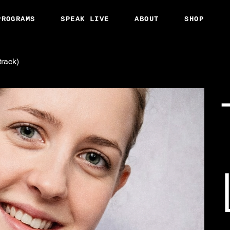
PROGRAMS
SPEAK LIVE
ABOUT
SHOP
track)