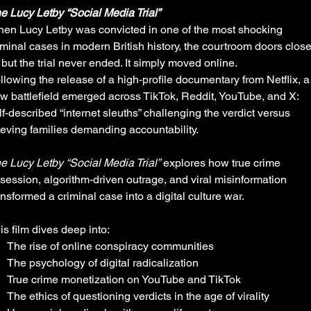
e Lucy Letby “Social Media Trial”
en Lucy Letby was convicted in one of the most shocking
iminal cases in modern British history, the courtroom doors clos
but the trial never ended. It simply moved online.
llowing the release of a high-profile documentary from Netflix, a
w battlefield emerged across TikTok, Reddit, YouTube, and X:
lf-described “internet sleuths” challenging the verdict versus
ieving families demanding accountability.
e Lucy Letby “Social Media Trial”
explores how true crime
session, algorithm-driven outrage, and viral misinformation
ansformed a criminal case into a digital culture war.
is film dives deep into:
The rise of online conspiracy communities
The psychology of digital radicalization
True crime monetization on YouTube and TikTok
The ethics of questioning verdicts in the age of virality