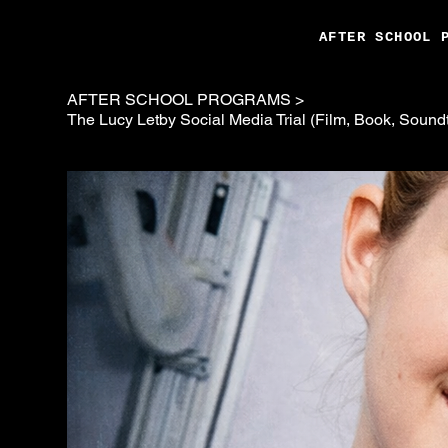
AFTER SCHOOL 
AFTER SCHOOL PROGRAMS
>
The Lucy Letby Social Media Trial (Film, Book, Sound