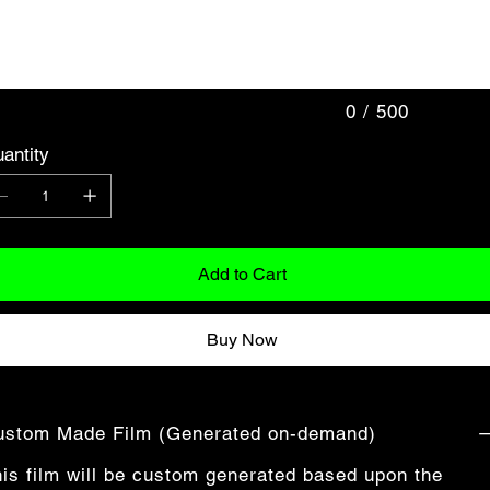
acters.
0 / 500
antity
Add to Cart
Buy Now
ustom Made Film (Generated on-demand)
is film will be custom generated based upon the