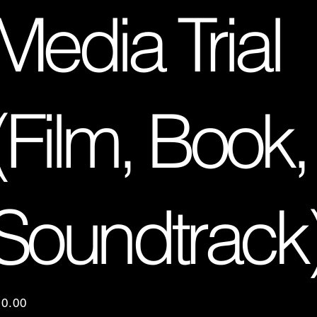
Media Trial
(Film, Book,
Soundtrack
e
10.00