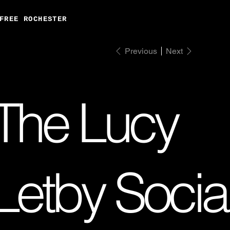
FREE ROCHESTER
Previous
Next
The Lucy
Letby Socia